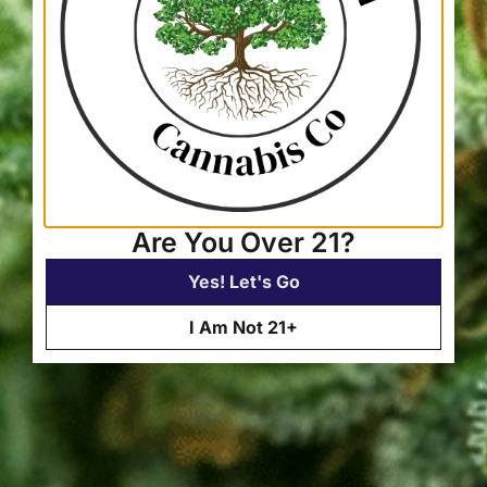
Are You Over 21?
Yes! Let's Go
I Am Not 21+