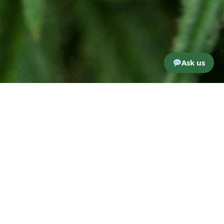
Ask us
Woodhaven Cannabis Co. – REGO
PARK
6308 woodhaven blvd
Rego Park, NY, 11374
Woodhavencannabis@gmail.com